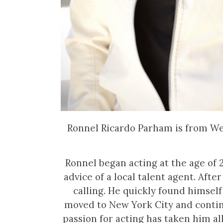
Ronnel Ricardo Parham is from West
Ronnel began acting at the age of
advice of a local talent agent. After
calling. He quickly found himself
moved to New York City and contin
passion for acting has taken him al