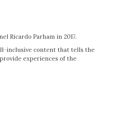
nel Ricardo Parham in 2017.
-inclusive content that tells the
 provide experiences of the
.