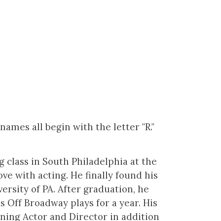
ames all begin with the letter "R."
class in South Philadelphia at the
love with acting. He finally found his
ersity of PA. After graduation, he
Off Broadway plays for a year. His
nning Actor and Director in addition