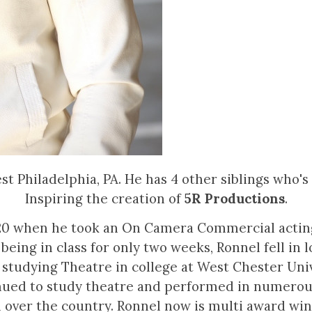
 Philadelphia, PA. He has 4 other siblings who's n
Inspiring the creation of
5R Productions
.
 20 when he took an On Camera Commercial acting 
 being in class for only two weeks, Ronnel fell in 
 studying Theatre in college at West Chester Univ
ued to study theatre and performed in numerous 
l over the country. Ronnel now is multi award wi