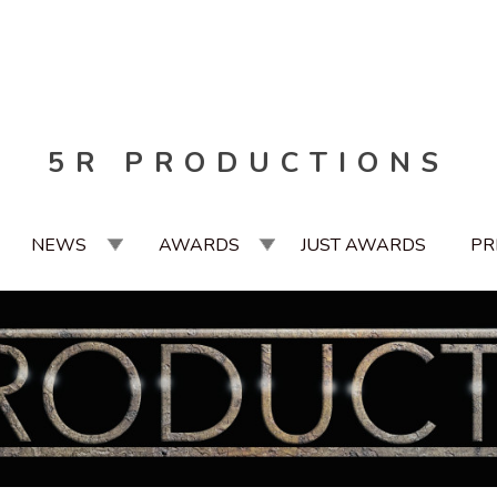
5R PRODUCTIONS
NEWS
AWARDS
JUST AWARDS
PR