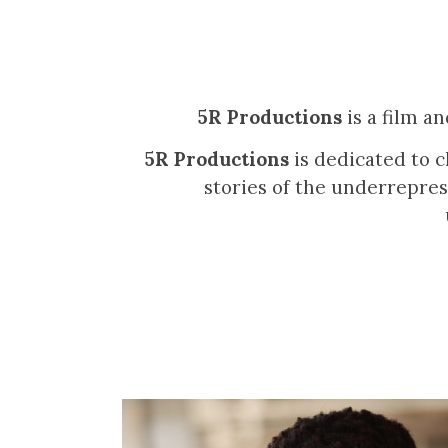
5R Productions
is a film a
5R Productions
is dedicated to c
stories of the underrepres