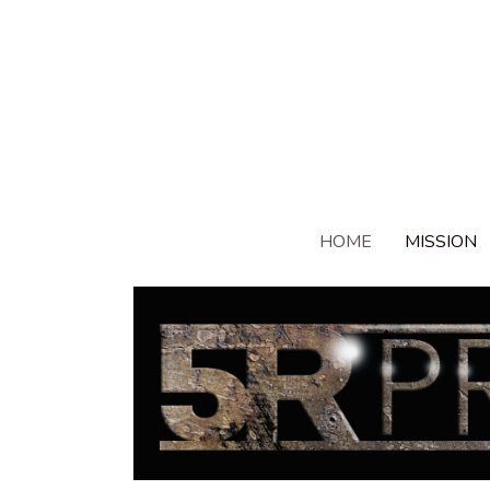
HOME
MISSION