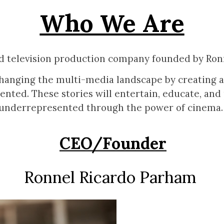
Who We Are
nd television production company founded by Ron
hanging the multi-media landscape by creating all
ented. These stories will entertain, educate, and
underrepresented through the power of cinema
CEO/Founder
Ronnel Ricardo Parham