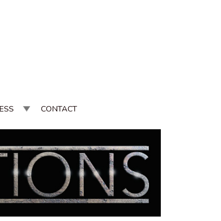
ESS
CONTACT